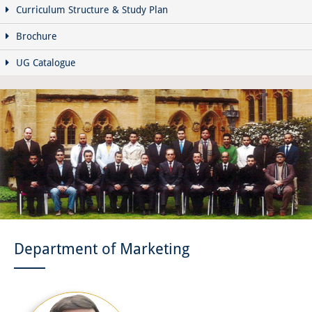
Curriculum Structure & Study Plan
Brochure
UG Catalogue
Department of Marketing