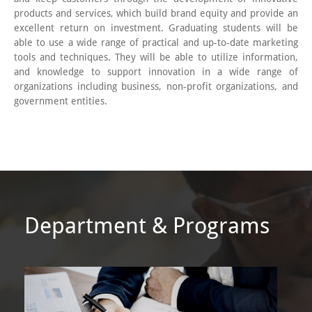
products and services, which build brand equity and provide an
excellent return on investment. Graduating students will be
able to use a wide range of practical and up-to-date marketing
tools and techniques. They will be able to utilize information,
and knowledge to support innovation in a wide range of
organizations including business, non-profit organizations, and
government entities.
Department & Programs