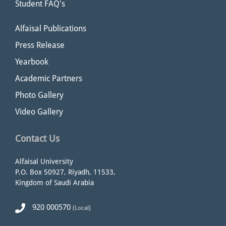
Student FAQ's
Alfaisal Publications
Press Release
Yearbook
Academic Partners
Photo Gallery
Video Gallery
Contact Us
Alfaisal University
P.O. Box 50927, Riyadh, 11533,
Kingdom of Saudi Arabia
920 000570
(Local)