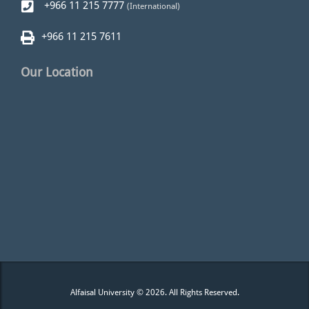
+966 11 215 7777
(International)
+966 11 215 7611
Our Location
Alfaisal University © 2026. All Rights Reserved.