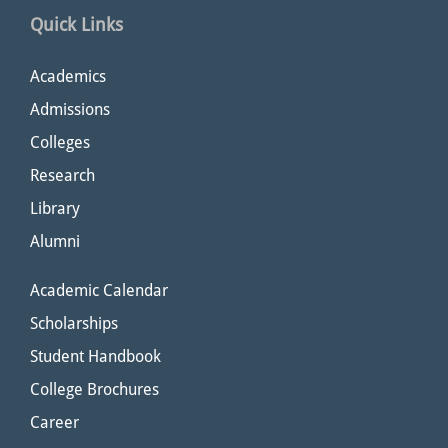
Quick Links
Academics
Admissions
Colleges
Research
Library
Alumni
Academic Calendar
Scholarships
Student Handbook
College Brochures
Career