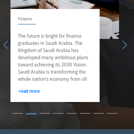
Finance
The future is bright for finance
graduates in Saudi Arabia. The
Kingdom of Saudi Arabia has
developed many ambitious plans
toward achieving its 2030 Vision.
Saudi Arabia is transforming the
whole nation’s economy from oil
dependent economy into more
-read more
diversified economy.