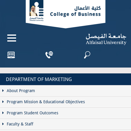
DEPARTMENT OF MARKETING
About Program
Program Mission & Educational Objectives
Program Student Outcomes
Faculty & Staff