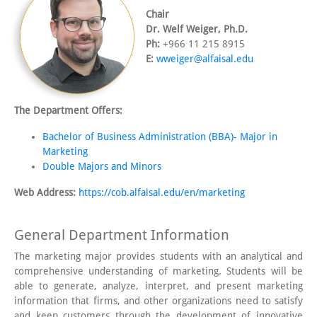
Chair
Dr. Welf Weiger, Ph.D.
Ph:
+966 11 215 8915
E:
wweiger@alfaisal.edu
The Department Offers:
Bachelor of Business Administration (BBA)- Major in
Marketing
Double Majors and Minors
Web Address:
https://cob.alfaisal.edu/en/marketing
General Department Information
The marketing major provides students with an analytical and
comprehensive understanding of marketing. Students will be
able to generate, analyze, interpret, and present marketing
information that firms, and other organizations need to satisfy
and keep customers through the development of innovative