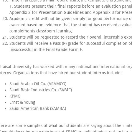
. Intern prepares a final report, using the template and guidelin
1. Students present their final reports before an evaluation pa
Appendix 2 for Presentation Guidelines and Appendix 3 for Pres
Academic credit will not be given simply for good performance on
awarded based on evidence that the student has received a valua
complements classroom learning.
Students will be requested to record their overall internship exp
Students will receive a Pass (P) grade for successful completion of 
unsuccessful in the Final Grade Form F.
lfaisal University has worked with many national and international org
nterns. Organizations that have hired our student interns include:
Saudi Arabia Oil Co. (ARAMCO)
Saudi Basic Industries Co. (SABIC)
KPMG
Ernst & Young
Saudi American Bank (SAMBA)
ere are some samples of what our students are saying about their int
I would describe my experience at KPMG as enlightening, not just in ma