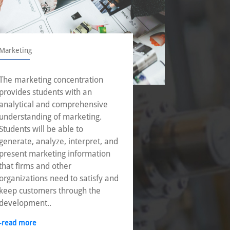
Marketing
Operations
The marketing concentration
With incre
provides students with an
businesse
analytical and comprehensive
corporatio
understanding of marketing.
operation
Students will be able to
to achieve
generate, analyze, interpret, and
through e
present marketing information
of innovat
that firms and other
-read mor
organizations need to satisfy and
keep customers through the
development..
-read more