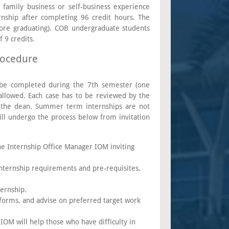
 family business or self-business experience
rnship after completing 96 credit hours. The
ore graduating). COB undergraduate students
 9 credits.
rocedure
to be completed during the 7th semester (one
allowed. Each case has to be reviewed by the
d the dean. Summer term internships are not
ll undergo the process below from invitation
he Internship Office Manager IOM inviting
internship requirements and pre-requisites.
ternship.
 forms, and advise on preferred target work
IOM will help those who have difficulty in