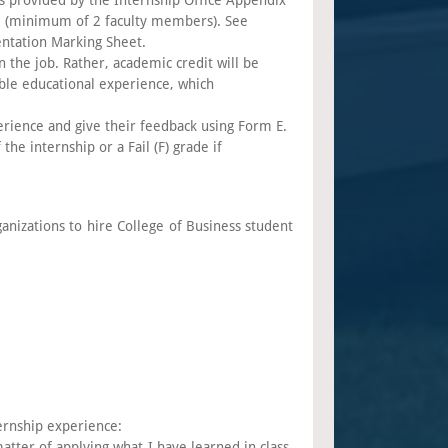
es provided by the Internship Office Appendix
nel (minimum of 2 faculty members). See
entation Marking Sheet.
 the job. Rather, academic credit will be
ble educational experience, which
erience and give their feedback using Form E.
the internship or a Fail (F) grade if
anizations to hire College of Business student
ernship experience:
tter of applying what I have learned in class,