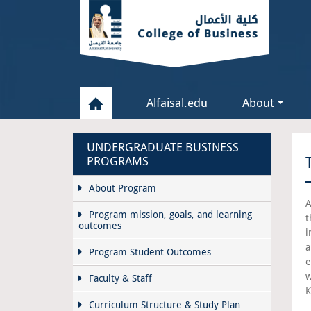
Alfaisal.edu
About
UNDERGRADUATE BUSINESS
PROGRAMS
About Program
A
Program mission, goals, and learning
t
outcomes
i
a
Program Student Outcomes
e
w
Faculty & Staff
K
Curriculum Structure & Study Plan