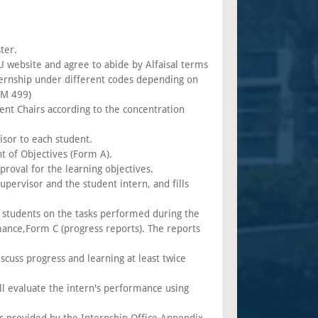
ter.
AU website and agree to abide by Alfaisal terms
nternship under different codes depending on
PM 499)
ent Chairs according to the concentration
isor to each student.
t of Objectives (Form A).
roval for the learning objectives.
upervisor and the student intern, and fills
students on the tasks performed during the
ance,Form C (progress reports). The reports
cuss progress and learning at least twice
ll evaluate the intern's performance using