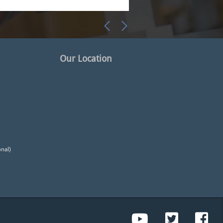
Our Location
onal)