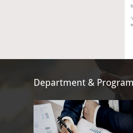
b
"
w
Department & Progra