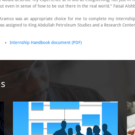
ut even in sense of how to be out there in the real world." Faisal Alsh
Aramco was an appropriate choice for me to complete my internship
as assigned to King Abdullah Petroleum Studies and a Research Cente
Internship Handbook document (PDF)
ms