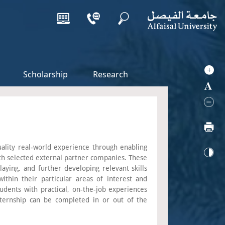
Scholarship
Research
quality real-world experience through enabling
th selected external partner companies. These
aying, and further developing relevant skills
ithin their particular areas of interest and
udents with practical, on-the-job experiences
ternship can be completed in or out of the