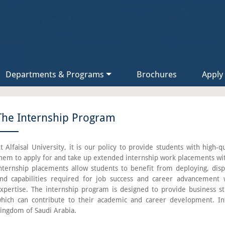
Departments & Programs
Brochures
Apply
The Internship Program
t Alfaisal University, it is our policy to provide students with high-
hem to apply for and take up extended internship work placements wi
nternship placements allow students to benefit from deploying, displ
nd capabilities required for job success and career advancement w
xpertise. The internship program is designed to provide business st
hich can contribute to their academic and career development. In
ingdom of Saudi Arabia.