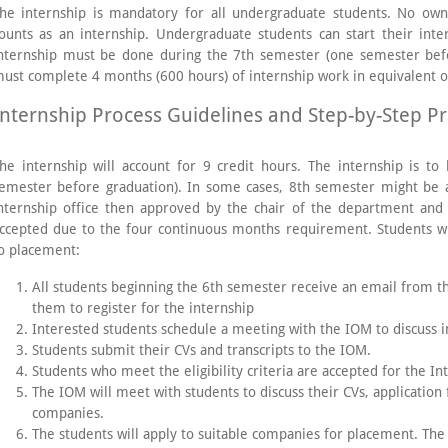
he internship is mandatory for all undergraduate students. No own
ounts as an internship. Undergraduate students can start their inte
nternship must be done during the 7th semester (one semester bef
ust complete 4 months (600 hours) of internship work in equivalent of
Internship Process Guidelines and Step-by-Step P
he internship will account for 9 credit hours. The internship is 
emester before graduation). In some cases, 8th semester might be 
nternship office then approved by the chair of the department an
ccepted due to the four continuous months requirement. Students wi
o placement:
All students beginning the 6th semester receive an email from t
them to register for the internship
Interested students schedule a meeting with the IOM to discuss 
Students submit their CVs and transcripts to the IOM.
Students who meet the eligibility criteria are accepted for the In
The IOM will meet with students to discuss their CVs, application
companies.
The students will apply to suitable companies for placement. The 