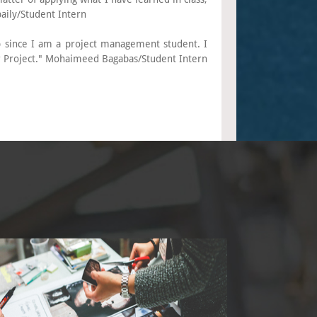
baily/Student Intern
 since I am a project management student. I
r Project." Mohaimeed Bagabas/Student Intern