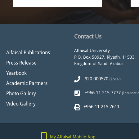
Contact Us
Alfaisal University
Alfaisal Publications
P.O. Box 50927, Riyadh, 11533,
Press Release
Kingdom of Saudi Arabia
Yearbook
920 000570
(Local)
Academic Partners
+966 11 215 7777
Photo Gallery
(Internati
Video Gallery
+966 11 215 7611
My Alfaisal Mobile App