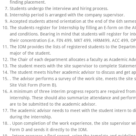
finding placement.
Students undergo the interview and hiring process.
Internship period is arranged with the company supervisor.
Accepted students attend orientation at the end of the 6th semes
The students register for Internship by filling an E-form on the 
and conditions. Bearing in mind that students will register for i
their concentration (i.e. FIN 499, MKT 499, HRM499, ACC 499, O
The IOM provides the lists of registered students to the Departm
major of the student.
The Chair of each department allocates a faculty as Academic Adv
The student meets with the site supervisor to complete Statemen
The student meets his/her academic advisor to discuss and get app
. The advisor performs a survey of the work site, meets the site s
Site Visit Form (Form B).
A minimum of three interim progress reports are required from 
internship. These should also summarize attendance and perform
are to be submitted to the academic advisor.
The academic advisor needs to meet with the student intern to dis
during the internship.
. Upon completion of the work experience, the site supervisor wi
Form D and sends it directly to the IOM.