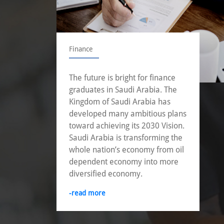
Finance
The future is bright for finance
graduates in Saudi Arabia. The
Kingdom of Saudi Arabia has
developed many ambitious plans
toward achieving its 2030 Vision.
Saudi Arabia is transforming the
whole nation’s economy from oil
dependent economy into more
diversified economy.
-read more