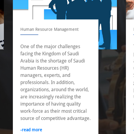
Human Resource Management
One of the major challenges
facing the Kingdom of Saudi
Arabia is the shortage of Saudi
Human Resources (HR)
managers, experts, and
professionals. In addition,
organizations, around the world,
are increasingly realizing the
importance of having quality
work-force as their most critical
source of competitive advantage.
-read more