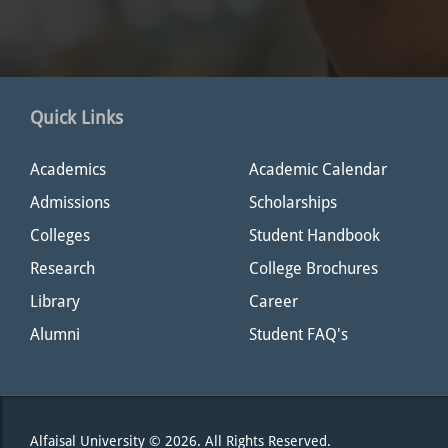
Quick Links
Academics
Academic Calendar
Admissions
Scholarships
Colleges
Student Handbook
Research
College Brochures
Library
Career
Alumni
Student FAQ's
Alfaisal University © 2026. All Rights Reserved.