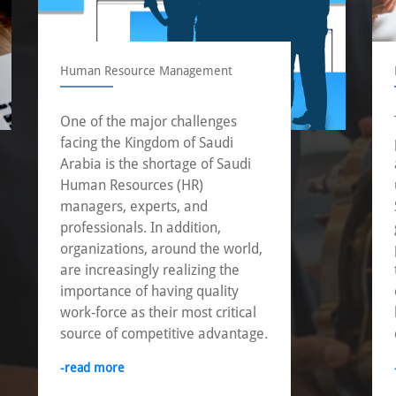
Human Resource Management
One of the major challenges
facing the Kingdom of Saudi
Arabia is the shortage of Saudi
Human Resources (HR)
managers, experts, and
professionals. In addition,
organizations, around the world,
are increasingly realizing the
importance of having quality
work-force as their most critical
source of competitive advantage.
-read more