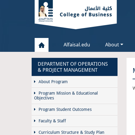
Alfaisal.edu
About
DEPARTMENT OF OPERATIONS
& PROJECT MANAGEMENT
About Program
W
Program Mission & Educational
Objectives
Program Student Outcomes
Faculty & Staff
Curriculum Structure & Study Plan