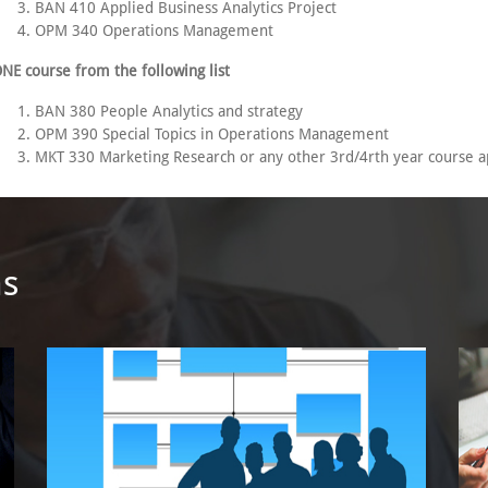
BAN 410 Applied Business Analytics Project
OPM 340 Operations Management
NE course from the following list
BAN 380 People Analytics and strategy
OPM 390 Special Topics in Operations Management
MKT 330 Marketing Research or any other 3rd/4rth year course a
ms