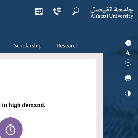
Scholarship
Research