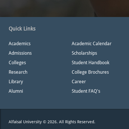
Quick Links
Academics
Academic Calendar
Admissions
Scholarships
Colleges
Student Handbook
Research
College Brochures
Library
Career
Alumni
Student FAQ's
Alfaisal University © 2026. All Rights Reserved.