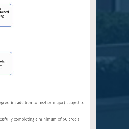
gree (in addition to his/her major) subject to
essfully completing a minimum of 60 credit