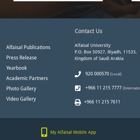
Contact Us
Alfaisal University
Alfaisal Publications
P.O. Box 50927, Riyadh, 11533,
Press Release
Kingdom of Saudi Arabia
Yearbook
920 000570
(Local)
Academic Partners
+966 11 215 7777
Photo Gallery
(Internati
Video Gallery
+966 11 215 7611
My Alfaisal Mobile App