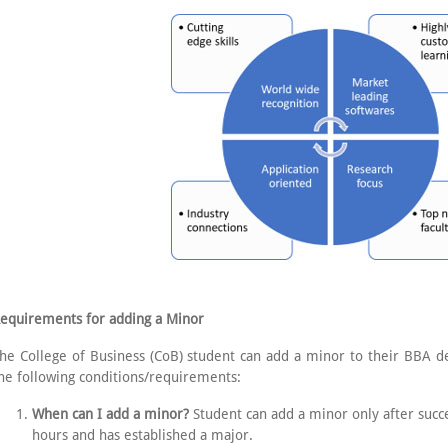
equirements for adding a Minor
he College of Business (CoB) student can add a minor to their BBA de
he following conditions/requirements:
When can I add a minor?
Student can add a minor only after succ
hours and has established a major.