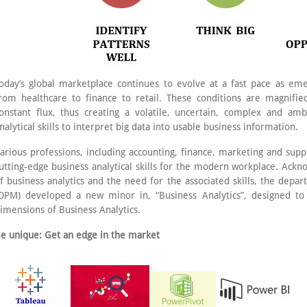
oday’s global marketplace continues to evolve at a fast pace as eme
rom healthcare to finance to retail. These conditions are magnifie
onstant flux, thus creating a volatile, uncertain, complex and a
nalytical skills to interpret big data into usable business information.
arious professions, including accounting, finance, marketing and sup
utting-edge business analytical skills for the modern workplace. Ackn
f business analytics and the need for the associated skills, the de
OPM) developed a new minor in, “Business Analytics”, designed to
imensions of Business Analytics.
e unique: Get an edge in the market