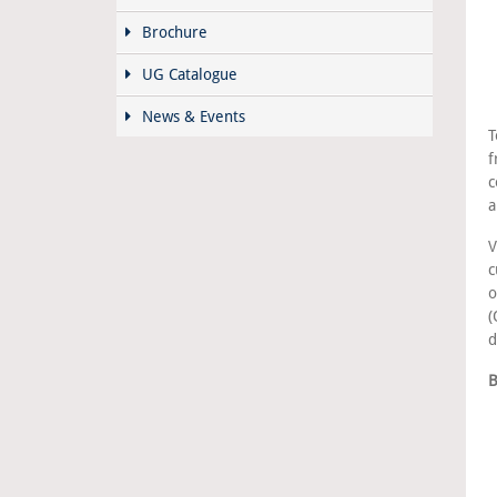
Brochure
UG Catalogue
News & Events
T
f
c
a
V
c
o
(
d
B