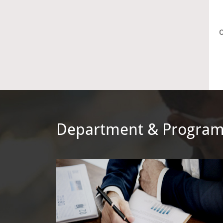
O
Department & Progra