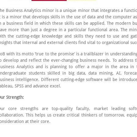
he Business Analytics minor is a unique minor that integrates a functi
t is a minor that develops skills in the use of data and the computer 
n a business field in which these skills can be applied. The modern 
ave more than just a degree in a particular functional area. The min
ith the cutting-edge knowledge and skills they need to use and gath
nsights that internal and external clients find vital to organizational suc
oB with its motto ‘true to the promise’ is a trailblazer in understand
o develop and reflect the ever-changing business needs. To address t
usiness Analytics and is planning to offer a major in the area in
ndergraduate students skilled in big data, data mining, AI, forecas
usiness intelligence. Different cutting-edge software will be introduc
ableau, SPSS and advance excel.
ur Strength:
ur core strengths are top-quality faculty, market leading sof
ollaboration. This helps us create critical thinkers of tomorrow, equi
onsideration at their core.