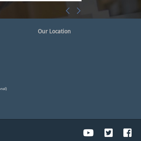
Our Location
onal)