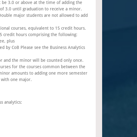
be 3.0 or above at the time of adding the
 3.0 until graduation to receive a minor.
Double major students are not allowed to add
onal courses, equivalent to 15 credit hours.
credit hours comprising the following:
ee, plus
red by CoB Please see the Business Analytics
 and the minor will be counted only once.
courses for the courses common between the
 minor amounts to adding one more semester
 with one major.
s analytics: