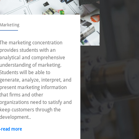
Marketing
Operations
The marketing concentration
With incre
provides students with an
businesse
analytical and comprehensive
corporatio
understanding of marketing.
operation
Students will be able to
to achieve
generate, analyze, interpret, and
through e
present marketing information
of innovat
that firms and other
-read mor
organizations need to satisfy and
keep customers through the
development..
-read more