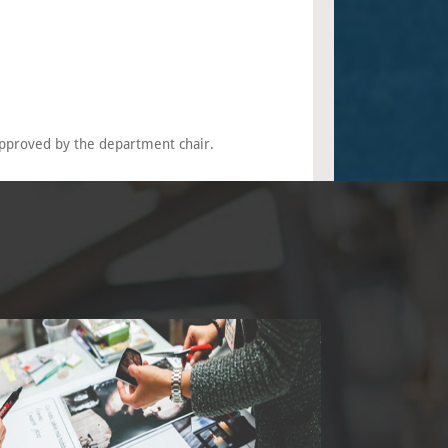
pproved by the department chair.