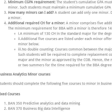
Minimum CGPA requirement:
The student’s cumulative GPA must 
minor. Such students must maintain a minimum cumulative GPA of
How many minors can I add?
A student can add only one minor. 
a minor.
Additional required CH for a minor:
A minor comprises five additi
The minimum requirement for BBA with a minor is therefore 145 
i.A minimum of 130 CH in the standard major for the degr
ii.Additional five courses are listed under each minor offe
minor below.
iii.No double counting: Courses common between the major
Such students will be required to complete replacement 
major and the minor as approved by the COB. Hence, the
or two summers for the time required for the BBA degree
usiness Analytics Minor courses
tudents should complete the following five courses to minor in busines
ixed Courses
BAN 350 Predictive analytics and data mining
BAN 370 Business Big data Intelligence