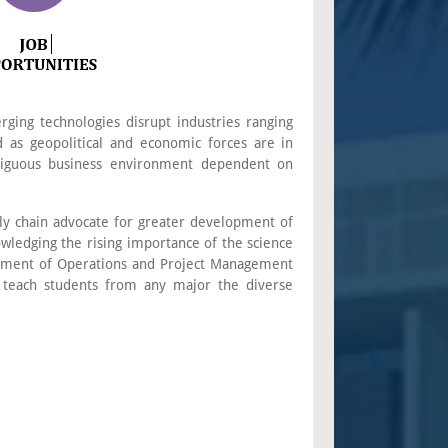
rging technologies disrupt industries ranging
d as geopolitical and economic forces are in
mbiguous business environment dependent on
ply chain advocate for greater development of
owledging the rising importance of the science
partment of Operations and Project Management
 teach students from any major the diverse