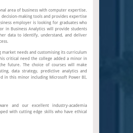
onal area of business with computer expertise.
as decision-making tools and provides expertise
business employer is looking for graduates who
or in Business Analytics will provide students
er data to identify, understand, and deliver
cess.
ing market needs and customising its curriculum
his critical need the college added a minor in
 the future. The choice of courses will make
ting, data strategy, predictive analytics and
ed in this minor including Microsoft Power BI,
tware and our excellent industry-academia
pped with cutting edge skills who have ethical