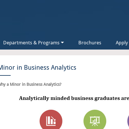
Departments & Programs
Brochures
Apply
Minor in Business Analytics
hy a Minor in Business Analytics?