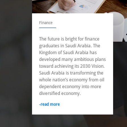
Finance
The future is bright for finance
graduates in Saudi Arabia. The
Kingdom of Saudi Arabia has
developed many ambitious plans
toward achieving its 2030 Vision.
Saudi Arabia is transforming the
whole nation’s economy from oil
dependent economy into more
diversified economy.
-read more